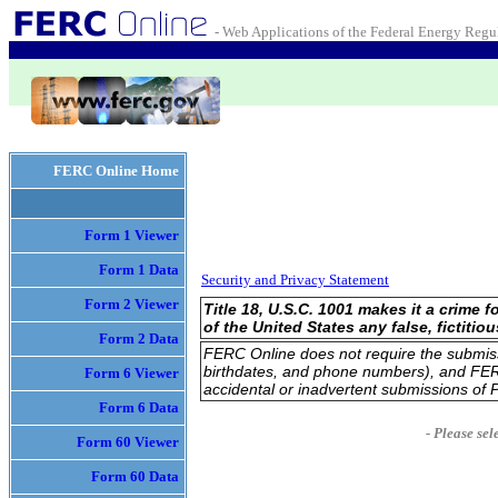
- Web Applications of the Federal Energy Reg
FERC Online Home
Form 1 Viewer
Form 1 Data
Security and Privacy Statement
Form 2 Viewer
Title 18, U.S.C. 1001 makes it a crime
of the United States any false, fictitio
Form 2 Data
FERC Online does not require the submissio
birthdates, and phone numbers), and FERC
Form 6 Viewer
accidental or inadvertent submissions of P
Form 6 Data
- Please sel
Form 60 Viewer
Form 60 Data