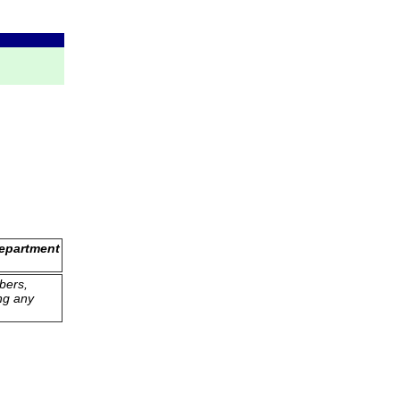
Department
bers,
ng any