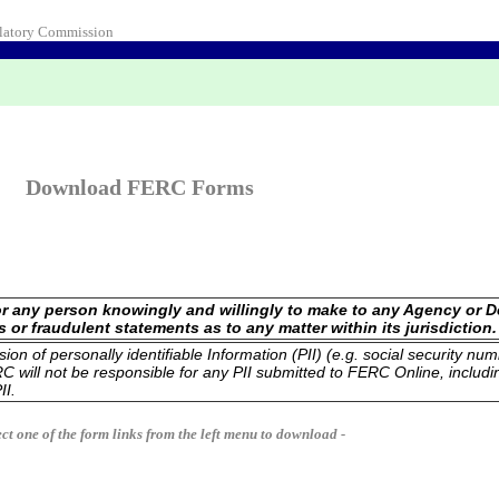
ulatory Commission
Download FERC Forms
 for any person knowingly and willingly to make to any Agency or 
us or fraudulent statements as to any matter within its jurisdiction.
n of personally identifiable Information (PII) (e.g. social security num
 will not be responsible for any PII submitted to FERC Online, includi
II.
ect one of the form links from the left menu to download -